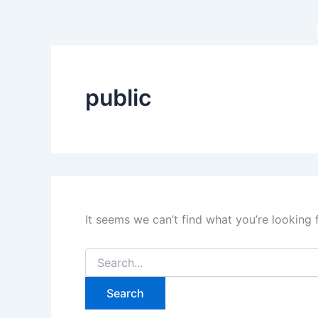
Search
Skip
for:
to
content
public
It seems we can’t find what you’re looking 