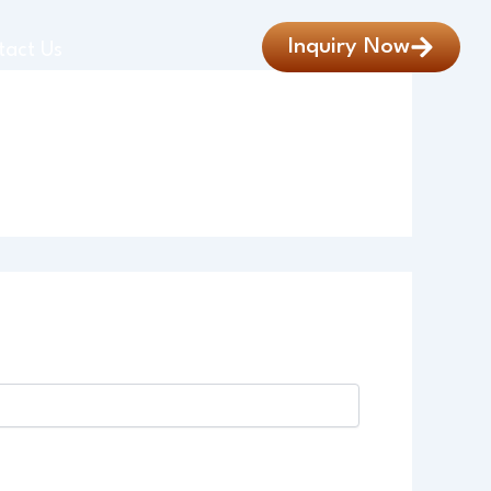
Inquiry Now
tact Us