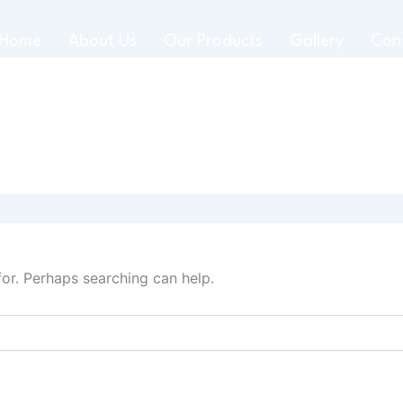
Home
About Us
Our Products
Gallery
Con
for. Perhaps searching can help.