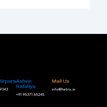
Hirpara
Ashvin
Mail Us
Rafaliya
19343
info@hetrix.in
+91 95371 65245