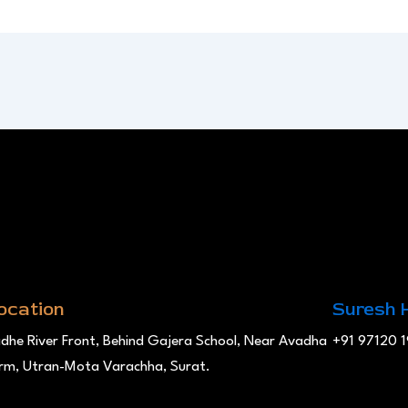
ocation
Suresh 
dhe River Front, Behind Gajera School, Near Avadha
+91 97120 
rm, Utran-Mota Varachha, Surat.